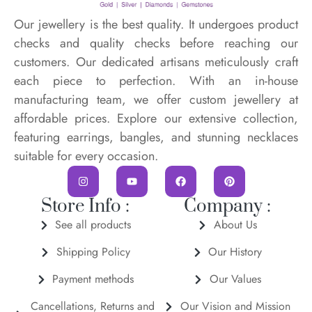
Our jewellery is the best quality. It undergoes product
checks and quality checks before reaching our
customers. Our dedicated artisans meticulously craft
each piece to perfection. With an in-house
manufacturing team, we offer custom jewellery at
affordable prices. Explore our extensive collection,
featuring earrings, bangles, and stunning necklaces
suitable for every occasion.
Store Info :
Company :
See all products
About Us
Shipping Policy
Our History
Payment methods
Our Values
Cancellations, Returns and
Our Vision and Mission