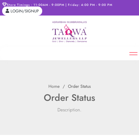
Store Timings : 11:00AM - 9:00PM | Friday: 4:00 PM - 9:00 PM
LOGIN/SIGNUP
Home
Order Status
Order Status
Description.