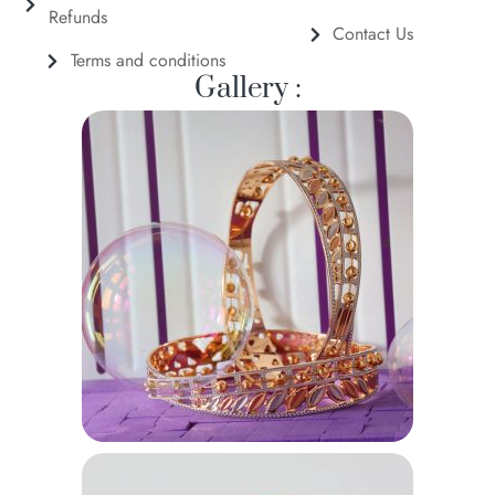
Refunds
Contact Us
Terms and conditions
Gallery :