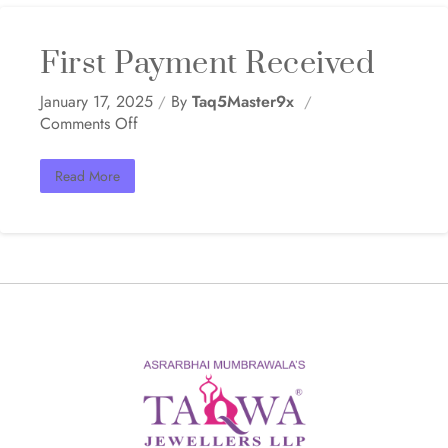
First Payment Received
January 17, 2025
By
Taq5Master9x
Comments Off
Read More