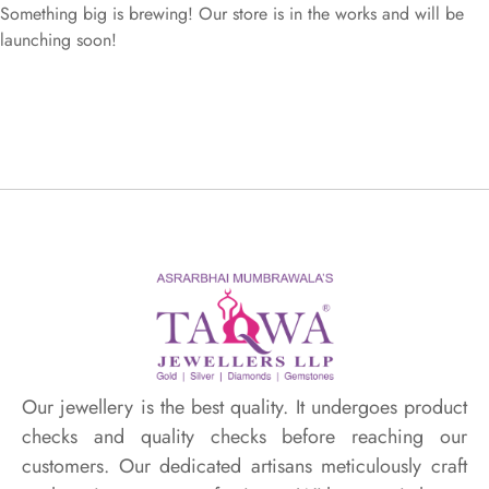
Something big is brewing! Our store is in the works and will be
launching soon!
Our jewellery is the best quality. It undergoes product
checks and quality checks before reaching our
customers. Our dedicated artisans meticulously craft