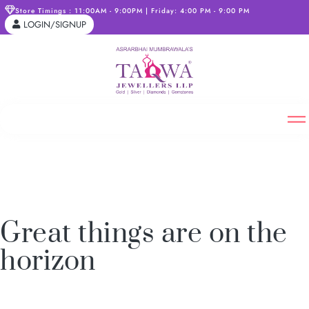
Store Timings : 11:00AM - 9:00PM | Friday: 4:00 PM - 9:00 PM
LOGIN/SIGNUP
Great things are on the
horizon