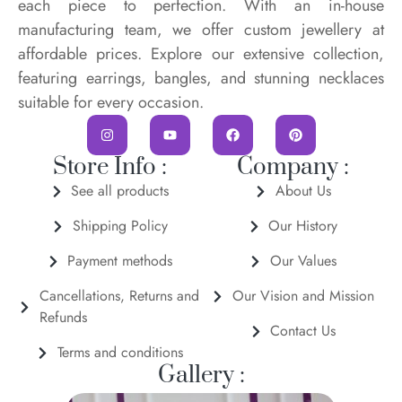
each piece to perfection. With an in-house
manufacturing team, we offer custom jewellery at
affordable prices. Explore our extensive collection,
featuring earrings, bangles, and stunning necklaces
suitable for every occasion.
Store Info :
Company :
See all products
About Us
Shipping Policy
Our History
Payment methods
Our Values
Cancellations, Returns and
Our Vision and Mission
Refunds
Contact Us
Terms and conditions
Gallery :