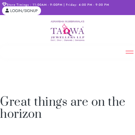
Store Timings : 11:00AM - 9:00PM | Friday: 4:00 PM - 9:00 PM
LOGIN/SIGNUP
Great things are on the
horizon