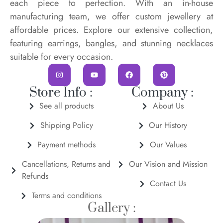
each piece to perfection. With an in-house
manufacturing team, we offer custom jewellery at
affordable prices. Explore our extensive collection,
featuring earrings, bangles, and stunning necklaces
suitable for every occasion.
Store Info :
Company :
See all products
About Us
Shipping Policy
Our History
Payment methods
Our Values
Cancellations, Returns and
Our Vision and Mission
Refunds
Contact Us
Terms and conditions
Gallery :