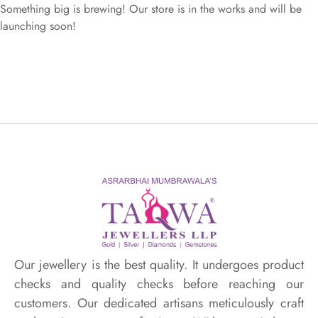
Something big is brewing! Our store is in the works and will be
launching soon!
Our jewellery is the best quality. It undergoes product
checks and quality checks before reaching our
customers. Our dedicated artisans meticulously craft