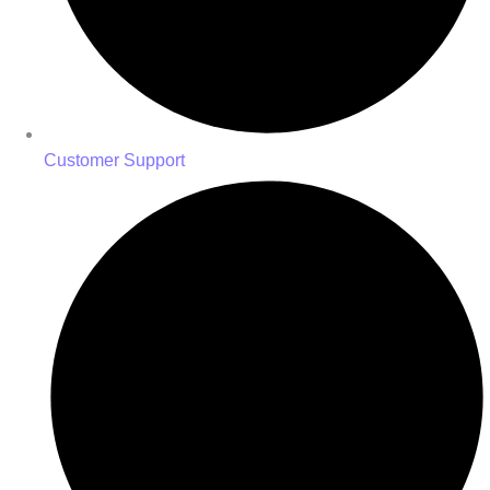
Customer Support