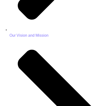
Our Vision and Mission