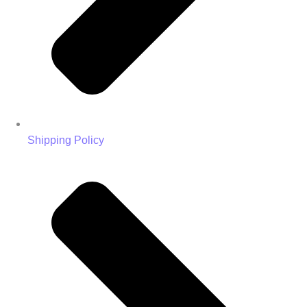
Shipping Policy