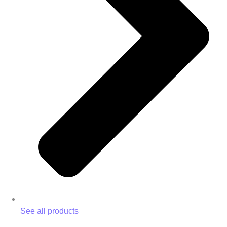
See all products