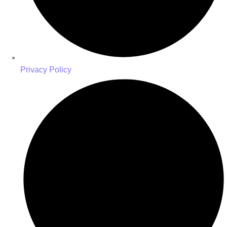
Privacy Policy