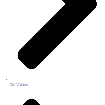
Our Values