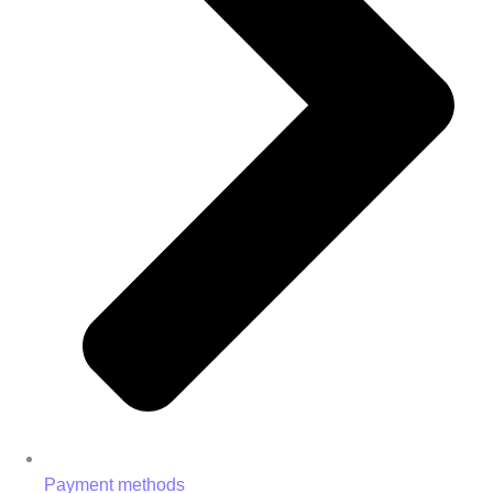
Payment methods