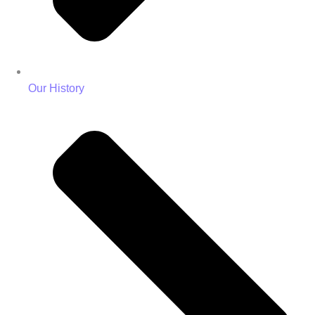
Our History