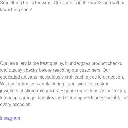
Something big is brewing! Our store is in the works and will be
launching soon!
Our jewellery is the best quality. It undergoes product checks
and quality checks before reaching our customers. Our
dedicated artisans meticulously craft each piece to perfection.
With an in-house manufacturing team, we offer custom
jewellery at affordable prices. Explore our extensive collection,
featuring earrings, bangles, and stunning necklaces suitable for
every occasion.
Instagram