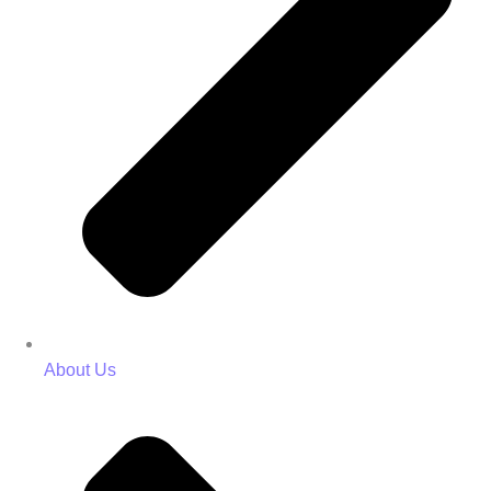
About Us