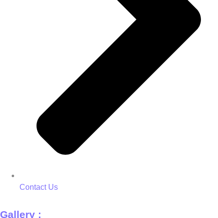
Contact Us
Gallery :