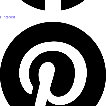
Pinterest