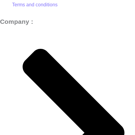
Terms and conditions
Company :