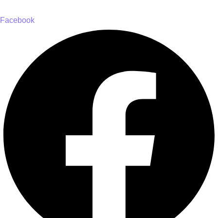
Facebook