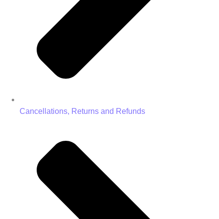
Cancellations, Returns and Refunds