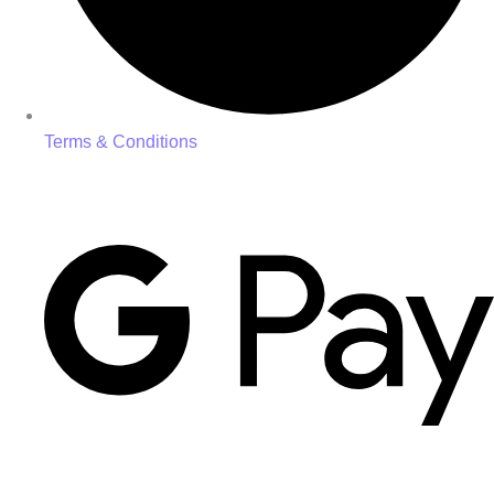
Terms & Conditions