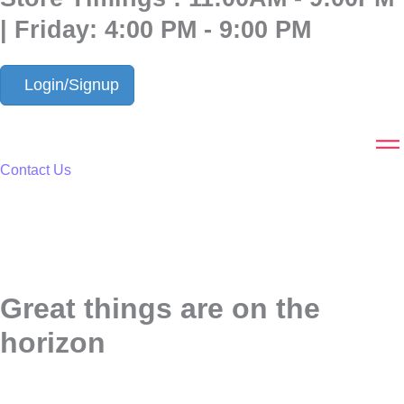
| Friday: 4:00 PM - 9:00 PM
Login/Signup
Contact Us
Great things are on the
horizon