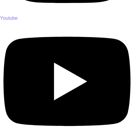
Youtube