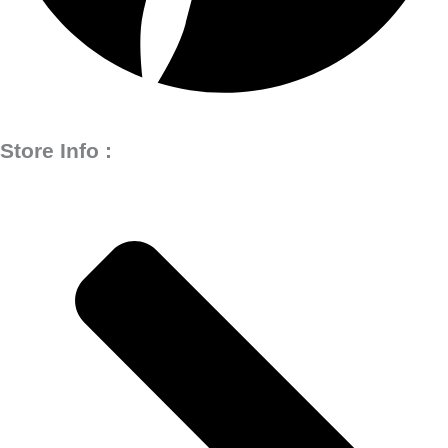
Store Info :