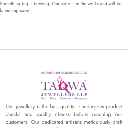
Something big is brewing! Our store is in the works and will be
launching soon!
Our jewellery is the best quality. It undergoes product
checks and quality checks before reaching our
customers. Our dedicated artisans meticulously craft