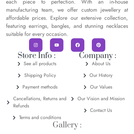
each piece to perfection. With an in-house
manufacturing team, we offer custom jewellery at
affordable prices. Explore our extensive collection,
featuring earrings, bangles, and stunning necklaces
suitable for every occasion.
Store Info :
Company :
See all products
About Us
Shipping Policy
Our History
Payment methods
Our Values
Cancellations, Returns and
Our Vision and Mission
Refunds
Contact Us
Terms and conditions
Gallery :