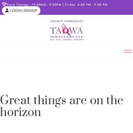
Store Timings : 11:00AM - 9:00PM | Friday: 4:00 PM - 9:00 PM
LOGIN/SIGNUP
Great things are on the
horizon