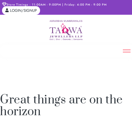
Store Timings : 11:00AM - 9:00PM | Friday: 4:00 PM - 9:00 PM
LOGIN/SIGNUP
Great things are on the
horizon