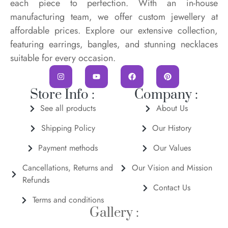
each piece to perfection. With an in-house
manufacturing team, we offer custom jewellery at
affordable prices. Explore our extensive collection,
featuring earrings, bangles, and stunning necklaces
suitable for every occasion.
Store Info :
Company :
See all products
About Us
Shipping Policy
Our History
Payment methods
Our Values
Cancellations, Returns and
Our Vision and Mission
Refunds
Contact Us
Terms and conditions
Gallery :