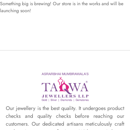
Something big is brewing! Our store is in the works and will be
launching soon!
Our jewellery is the best quality. It undergoes product
checks and quality checks before reaching our
customers. Our dedicated artisans meticulously craft