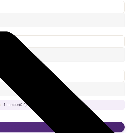
1 number(0-9) Or 1 special character (!@#$%^&*)