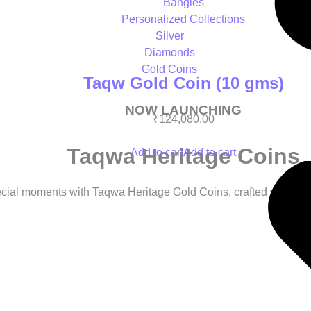
Bangles
Personalized Collections
Silver
Diamonds
Gold Coins
Taqw Gold Coin (10 gms)
NOW LAUNCHING
₹
124,080.00
Taqwa Heritage Coins
Add to cart
Add to cart
cial moments with Taqwa Heritage Gold Coins, crafted with care 