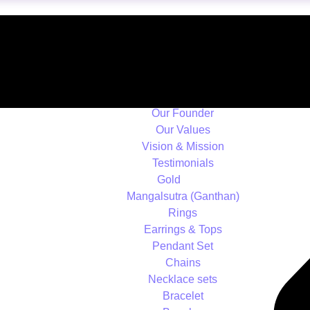
Home
About us
Overview
Our History
Our Founder
Our Values
Vision & Mission
Testimonials
Gold
Mangalsutra (Ganthan)
Rings
Earrings & Tops
Pendant Set
Chains
Necklace sets
Bracelet