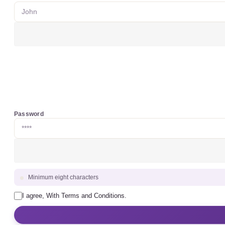
Password
Minimum eight characters
I agree, With Terms and Conditions.