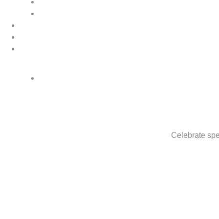
Celebrate spe