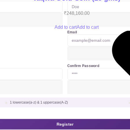
₹
248,160.00
Add to cart
Add to cart
Email
Confirm Password
1 lowercase(a-z) & 1 uppercase(A-Z)
Register