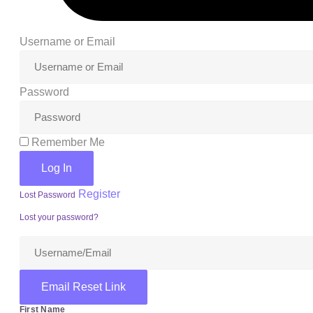
Login
Username or Email
Password
Remember Me
Log In
Register
Lost Password
Lost your password?
Email Reset Link
First Name