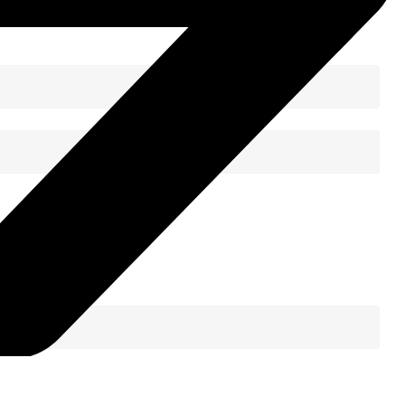
Sign Up