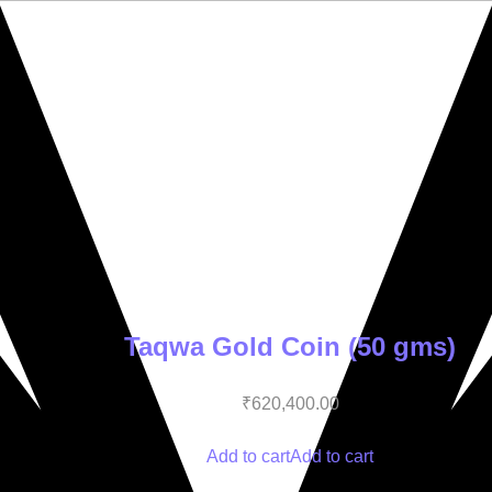
Taqwa Gold Coin (50 gms)
₹
620,400.00
Add to cart
Add to cart