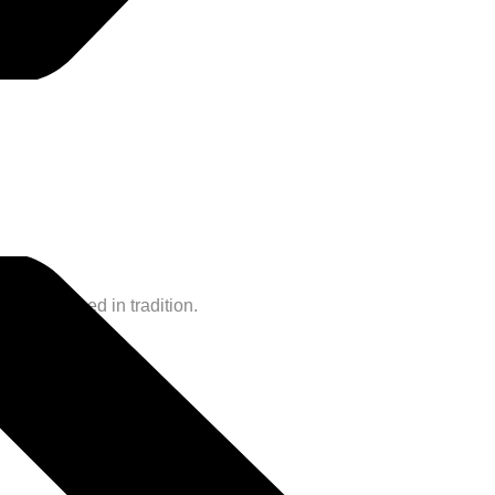
and steeped in tradition.