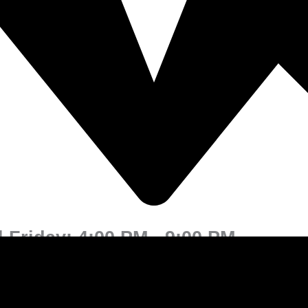
 Friday: 4:00 PM - 9:00 PM