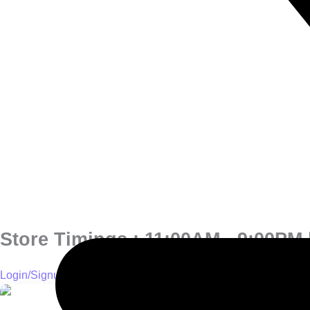
Store Timings : 11:00AM - 9:00PM |
Login/Signup