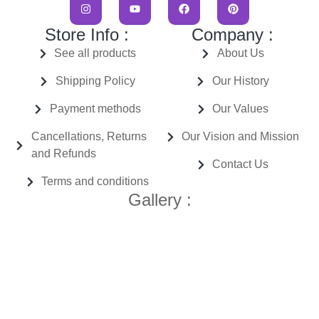
Store Info :
Company :
See all products
About Us
Shipping Policy
Our History
Payment methods
Our Values
Cancellations, Returns
Our Vision and Mission
and Refunds
Contact Us
Terms and conditions
Gallery :