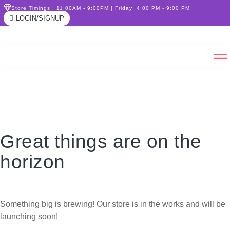
Store Timings : 11:00AM - 9:00PM | Friday: 4:00 PM - 9:00 PM
LOGIN/SIGNUP
Great things are on the
horizon
Something big is brewing! Our store is in the works and will be
launching soon!