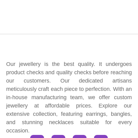
Our jewellery is the best quality. It undergoes
product checks and quality checks before reaching
our customers. Our dedicated artisans
meticulously craft each piece to perfection. With an
in-house manufacturing team, we offer custom
jewellery at affordable prices. Explore our
extensive collection, featuring earrings, bangles,
and stunning necklaces suitable for every
occasion.