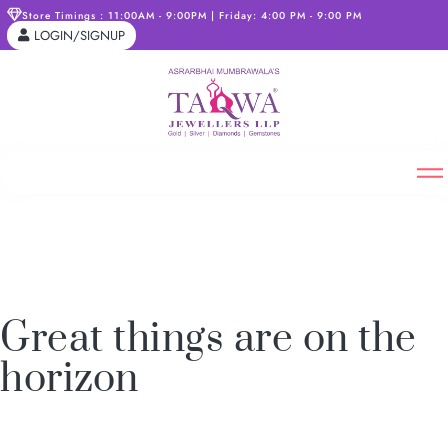
Store Timings : 11:00AM - 9:00PM | Friday: 4:00 PM - 9:00 PM
LOGIN/SIGNUP
Great things are on the
horizon