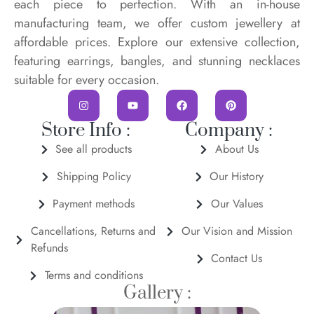
each piece to perfection. With an in-house
manufacturing team, we offer custom jewellery at
affordable prices. Explore our extensive collection,
featuring earrings, bangles, and stunning necklaces
suitable for every occasion.
Store Info :
Company :
See all products
About Us
Shipping Policy
Our History
Payment methods
Our Values
Cancellations, Returns and
Our Vision and Mission
Refunds
Contact Us
Terms and conditions
Gallery :