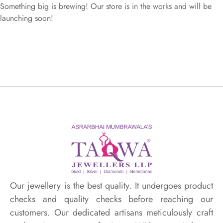
Something big is brewing! Our store is in the works and will be
launching soon!
Our jewellery is the best quality. It undergoes product
checks and quality checks before reaching our
customers. Our dedicated artisans meticulously craft