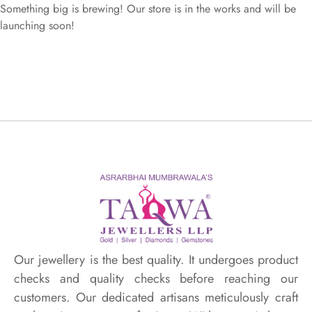
Something big is brewing! Our store is in the works and will be
launching soon!
Our jewellery is the best quality. It undergoes product
checks and quality checks before reaching our
customers. Our dedicated artisans meticulously craft