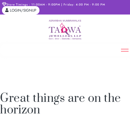
Store Timings : 11:00AM - 9:00PM | Friday: 4:00 PM - 9:00 PM
LOGIN/SIGNUP
Great things are on the
horizon