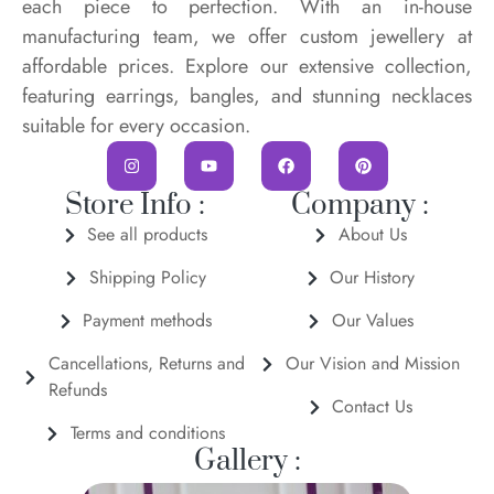
each piece to perfection. With an in-house
manufacturing team, we offer custom jewellery at
affordable prices. Explore our extensive collection,
featuring earrings, bangles, and stunning necklaces
suitable for every occasion.
Store Info :
Company :
See all products
About Us
Shipping Policy
Our History
Payment methods
Our Values
Cancellations, Returns and
Our Vision and Mission
Refunds
Contact Us
Terms and conditions
Gallery :