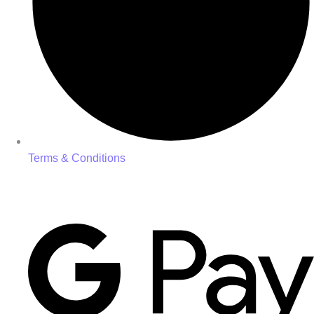
Terms & Conditions