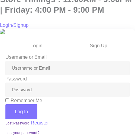
| Friday: 4:00 PM - 9:00 PM
Login/Signup
Login
Sign Up
Username or Email
Password
Remember Me
Log In
Register
Lost Password
Lost your password?