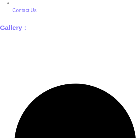
Contact Us
Gallery :