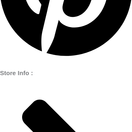
Store Info :