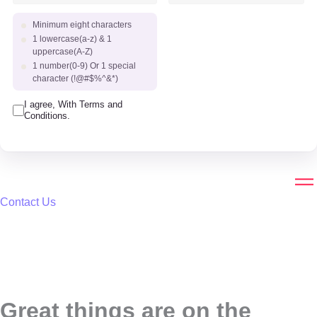
Minimum eight characters
1 lowercase(a-z) & 1
uppercase(A-Z)
1 number(0-9) Or 1 special
character (!@#$%^&*)
I agree, With Terms and
Conditions.
Contact Us
Great things are on the