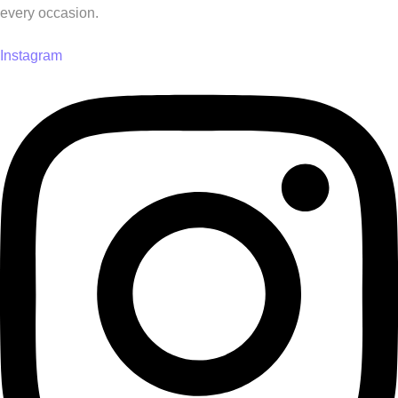
every occasion.
Instagram