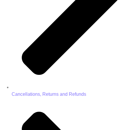
Cancellations, Returns and Refunds