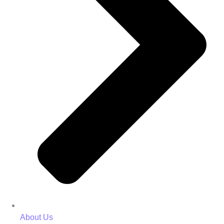
About Us