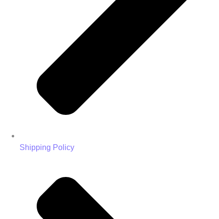
Shipping Policy