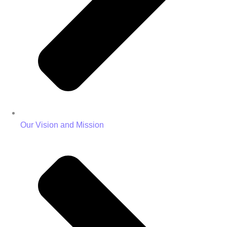
Our Vision and Mission