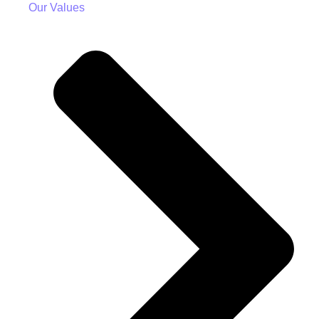
Our Values