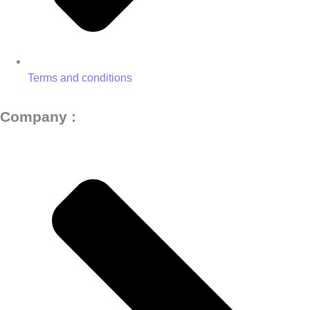
Terms and conditions
Company :