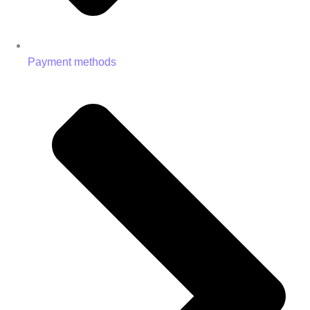
Payment methods