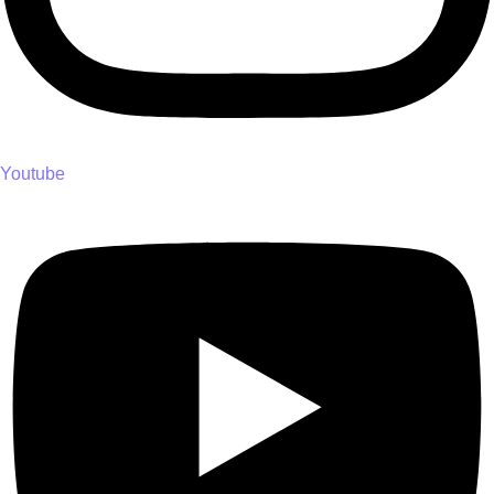
Youtube