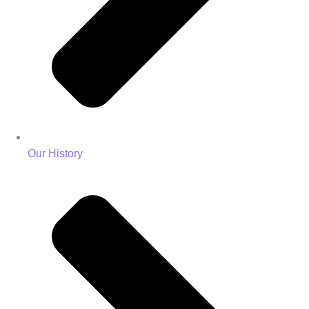
Our History