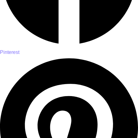
Pinterest