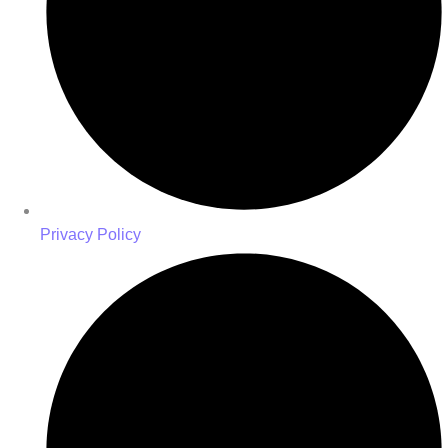
Privacy Policy