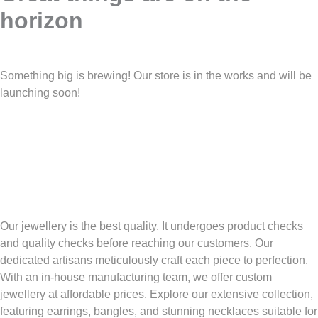
horizon
Something big is brewing! Our store is in the works and will be
launching soon!
Our jewellery is the best quality. It undergoes product checks
and quality checks before reaching our customers. Our
dedicated artisans meticulously craft each piece to perfection.
With an in-house manufacturing team, we offer custom
jewellery at affordable prices. Explore our extensive collection,
featuring earrings, bangles, and stunning necklaces suitable for