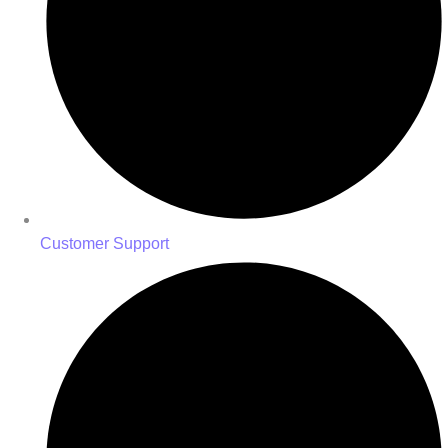
Customer Support