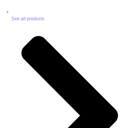
See all products