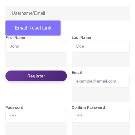
Email Reset Link
First Name
Last Name
Email
Register
Password
Confirm Password