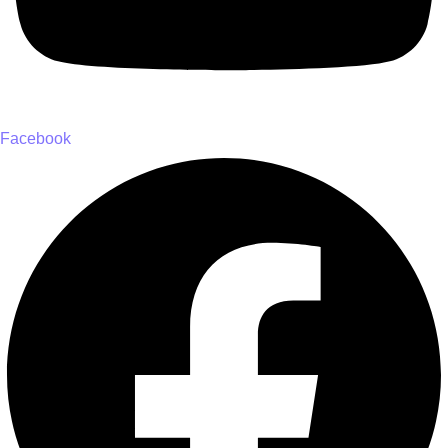
Facebook