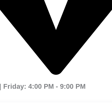
 Friday: 4:00 PM - 9:00 PM