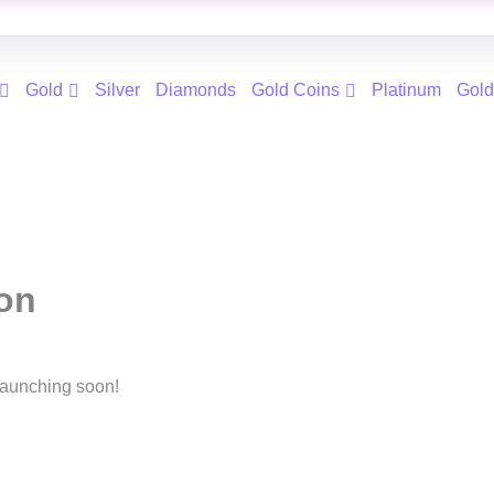
Gold
Silver
Diamonds
Gold Coins
Platinum
Gold
zon
 launching soon!