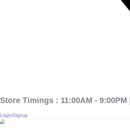
Store Timings : 11:00AM - 9:00PM |
Login/Signup