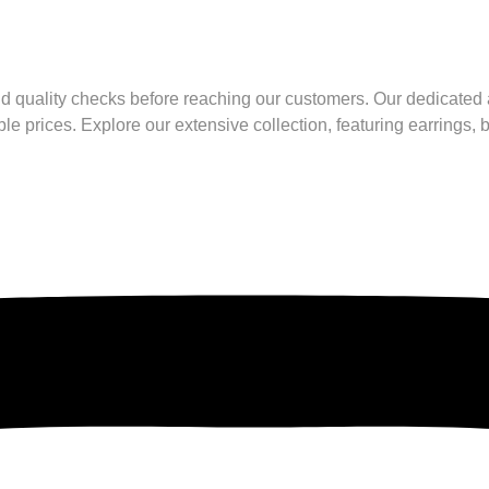
nd quality checks before reaching our customers. Our dedicated a
le prices. Explore our extensive collection, featuring earrings,