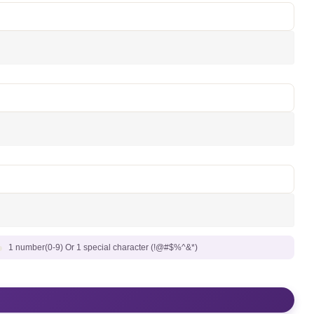
1 number(0-9) Or 1 special character (!@#$%^&*)