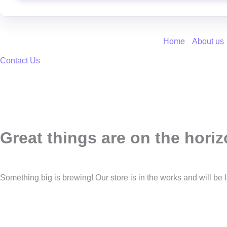
Home
About us
Contact Us
Great things are on the hori
Something big is brewing! Our store is in the works and will be