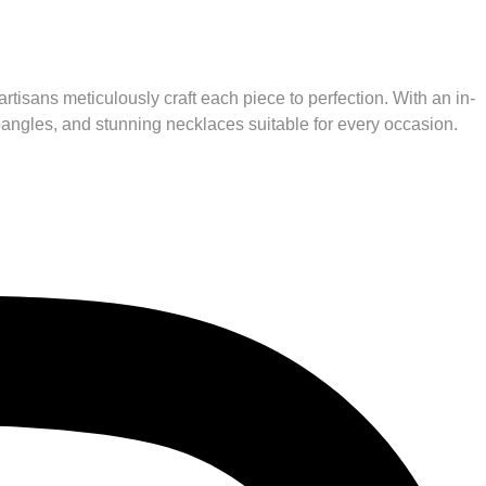
rtisans meticulously craft each piece to perfection. With an in-
 bangles, and stunning necklaces suitable for every occasion.