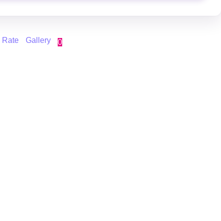
 Rate
Gallery
0