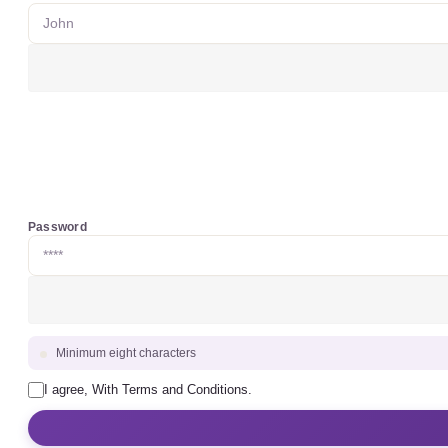
Password
Minimum eight characters
I agree, With Terms and Conditions.