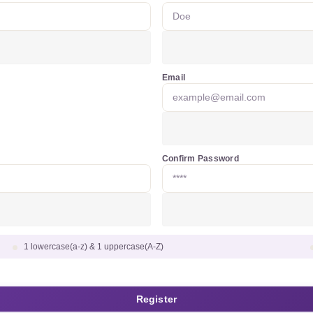
Email
Confirm Password
1 lowercase(a-z) & 1 uppercase(A-Z)
Register