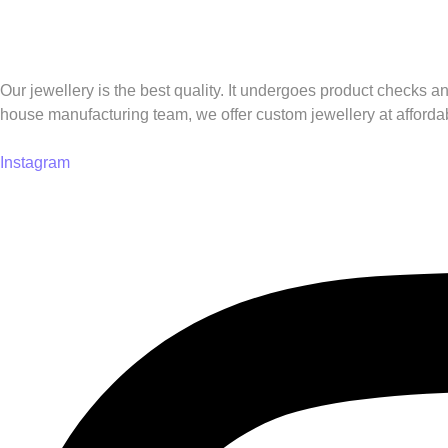
Our jewellery is the best quality. It undergoes product checks a
house manufacturing team, we offer custom jewellery at affordab
Instagram