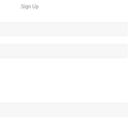
Sign Up