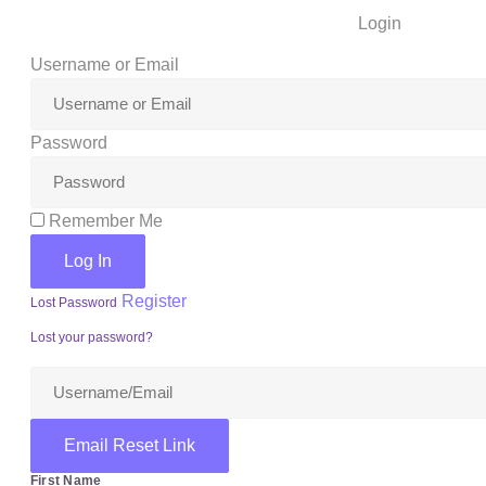
Login
Username or Email
Password
Remember Me
Log In
Register
Lost Password
Lost your password?
Email Reset Link
First Name