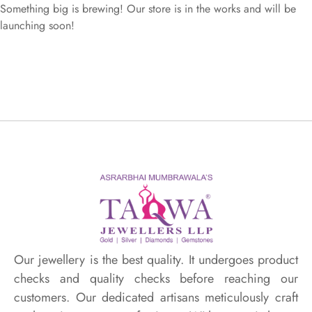
Something big is brewing! Our store is in the works and will be
launching soon!
Our jewellery is the best quality. It undergoes product
checks and quality checks before reaching our
customers. Our dedicated artisans meticulously craft