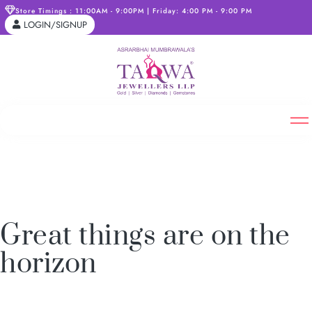
Store Timings : 11:00AM - 9:00PM | Friday: 4:00 PM - 9:00 PM
LOGIN/SIGNUP
Great things are on the
horizon