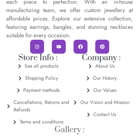
each piece to perfection. With an in-house
manufacturing team, we offer custom jewellery at
affordable prices. Explore our extensive collection,
featuring earrings, bangles, and stunning necklaces
suitable for every occasion.
Store Info :
Company :
See all products
About Us
Shipping Policy
Our History
Payment methods
Our Values
Cancellations, Returns and
Our Vision and Mission
Refunds
Contact Us
Terms and conditions
Gallery :